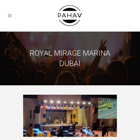
ROYAL MIRAGE MARINA
DUBAI