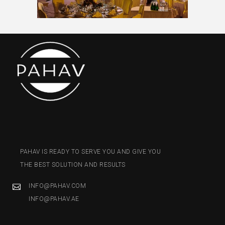
PAHAV IS READY TO SERVE YOU AND GIVE YOU
THE BEST SOLUTION AND RESULTS
INFO@PAHAV.COM
INFO@PAHAV.AE