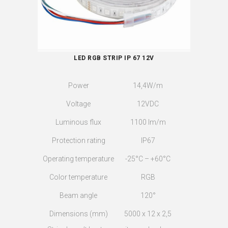
LED RGB STRIP IP 67 12V
Power
14,4W/m
Voltage
12VDC
Luminous flux
1100 lm/m
Protection rating
IP67
Operating temperature
-25°C – +60°C
Color temperature
RGB
Beam angle
120°
Dimensions (mm)
5000 x 12 x 2,5