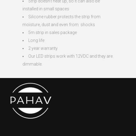
Strip doesn’t heat up, so it can also be
installed in small spaces
Silicone rubber protects the strip from
moisture, dust and even from shocks
5m strip in sales package
Long life
2 year warranty
Our LED strips work with 12VDC and they are
dimmable.