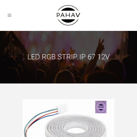
LED RGB STRIP IP 67 12V